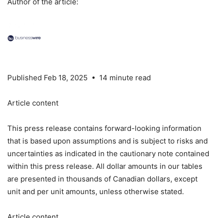
Author of the article:
Published Feb 18, 2025 • 14 minute read
Article content
This press release contains forward-looking information
that is based upon assumptions and is subject to risks and
uncertainties as indicated in the cautionary note contained
within this press release. All dollar amounts in our tables
are presented in thousands of Canadian dollars, except
unit and per unit amounts, unless otherwise stated.
Article content