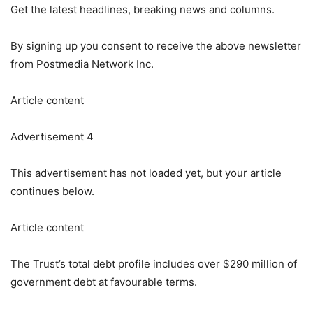
Get the latest headlines, breaking news and columns.
By signing up you consent to receive the above newsletter
from Postmedia Network Inc.
Article content
Advertisement 4
This advertisement has not loaded yet, but your article
continues below.
Article content
The Trust’s total debt profile includes over $290 million of
government debt at favourable terms.