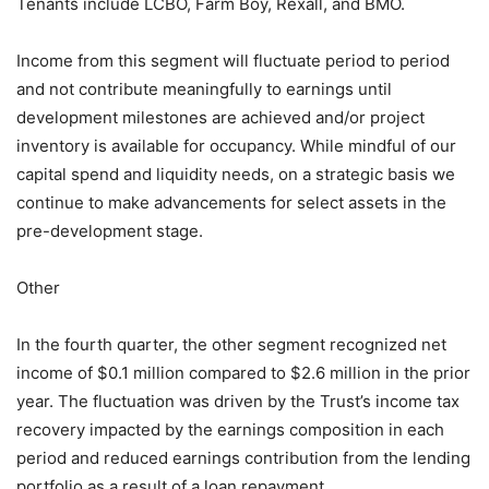
Tenants include LCBO, Farm Boy, Rexall, and BMO.
Income from this segment will fluctuate period to period
and not contribute meaningfully to earnings until
development milestones are achieved and/or project
inventory is available for occupancy. While mindful of our
capital spend and liquidity needs, on a strategic basis we
continue to make advancements for select assets in the
pre-development stage.
Other
In the fourth quarter, the other segment recognized net
income of $0.1 million compared to $2.6 million in the prior
year. The fluctuation was driven by the Trust’s income tax
recovery impacted by the earnings composition in each
period and reduced earnings contribution from the lending
portfolio as a result of a loan repayment.