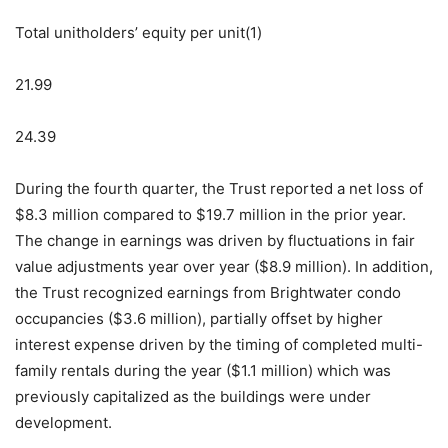
Total unitholders’ equity per unit(1)
21.99
24.39
During the fourth quarter, the Trust reported a net loss of
$8.3 million compared to $19.7 million in the prior year.
The change in earnings was driven by fluctuations in fair
value adjustments year over year ($8.9 million). In addition,
the Trust recognized earnings from Brightwater condo
occupancies ($3.6 million), partially offset by higher
interest expense driven by the timing of completed multi-
family rentals during the year ($1.1 million) which was
previously capitalized as the buildings were under
development.