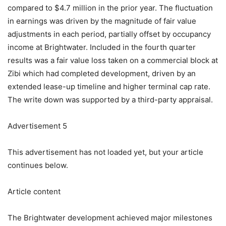
compared to $4.7 million in the prior year. The fluctuation
in earnings was driven by the magnitude of fair value
adjustments in each period, partially offset by occupancy
income at Brightwater. Included in the fourth quarter
results was a fair value loss taken on a commercial block at
Zibi which had completed development, driven by an
extended lease-up timeline and higher terminal cap rate.
The write down was supported by a third-party appraisal.
Advertisement 5
This advertisement has not loaded yet, but your article
continues below.
Article content
The Brightwater development achieved major milestones