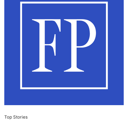
Top Stories