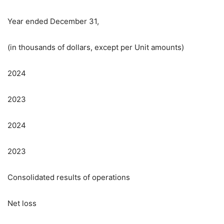
Year ended December 31,
(in thousands of dollars, except per Unit amounts)
2024
2023
2024
2023
Consolidated results of operations
Net loss