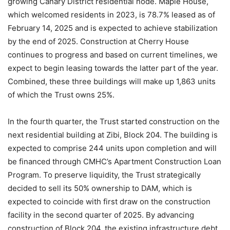
growing Canary District residential node. Maple House,
which welcomed residents in 2023, is 78.7% leased as of
February 14, 2025 and is expected to achieve stabilization
by the end of 2025. Construction at Cherry House
continues to progress and based on current timelines, we
expect to begin leasing towards the latter part of the year.
Combined, these three buildings will make up 1,863 units
of which the Trust owns 25%.
In the fourth quarter, the Trust started construction on the
next residential building at Zibi, Block 204. The building is
expected to comprise 244 units upon completion and will
be financed through CMHC’s Apartment Construction Loan
Program. To preserve liquidity, the Trust strategically
decided to sell its 50% ownership to DAM, which is
expected to coincide with first draw on the construction
facility in the second quarter of 2025. By advancing
construction of Block 204, the existing infrastructure debt