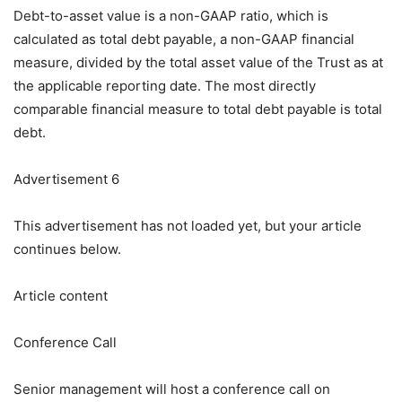
Debt-to-asset value is a non-GAAP ratio, which is
calculated as total debt payable, a non-GAAP financial
measure, divided by the total asset value of the Trust as at
the applicable reporting date. The most directly
comparable financial measure to total debt payable is total
debt.
Advertisement 6
This advertisement has not loaded yet, but your article
continues below.
Article content
Conference Call
Senior management will host a conference call on