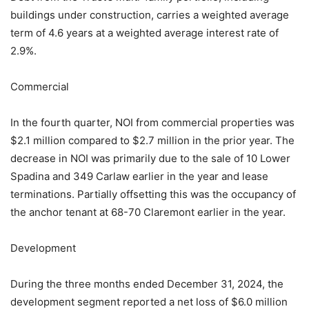
buildings under construction, carries a weighted average
term of 4.6 years at a weighted average interest rate of
2.9%.
Commercial
In the fourth quarter, NOI from commercial properties was
$2.1 million compared to $2.7 million in the prior year. The
decrease in NOI was primarily due to the sale of 10 Lower
Spadina and 349 Carlaw earlier in the year and lease
terminations. Partially offsetting this was the occupancy of
the anchor tenant at 68-70 Claremont earlier in the year.
Development
During the three months ended December 31, 2024, the
development segment reported a net loss of $6.0 million