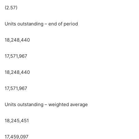
(2.57)
Units outstanding – end of period
18,248,440
17,571,967
18,248,440
17,571,967
Units outstanding – weighted average
18,245,451
17,459,097