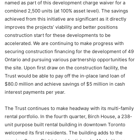
named as part of this development charge waiver for a
combined 2,500 units (at 100% asset level). The savings
achieved from this initiative are significant as it directly
improves the projects’ viability and better positions
construction start for these developments to be
accelerated. We are continuing to make progress with
securing construction financing for the development of 49
Ontario and pursuing various partnership opportunities for
the site. Upon first draw on the construction facility, the
Trust would be able to pay off the in-place land loan of
$80.0 million and achieve savings of $5 million in cash
interest payments per year.
The Trust continues to make headway with its multi-family
rental portfolio. In the fourth quarter, Birch House, a 238-
unit purpose built rental building in downtown Toronto
welcomed its first residents. The building adds to the