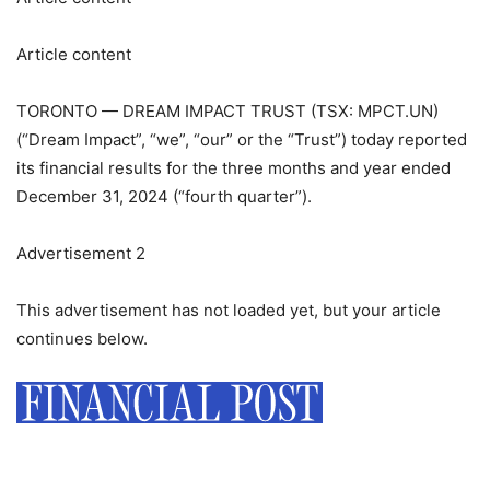
Article content
TORONTO — DREAM IMPACT TRUST (TSX: MPCT.UN)
(“Dream Impact”, “we”, “our” or the “Trust”) today reported
its financial results for the three months and year ended
December 31, 2024 (“fourth quarter”).
Advertisement 2
This advertisement has not loaded yet, but your article
continues below.