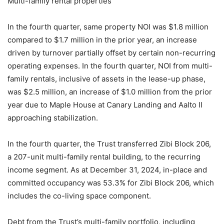
Multi-family rental properties
In the fourth quarter, same property NOI was $1.8 million
compared to $1.7 million in the prior year, an increase
driven by turnover partially offset by certain non-recurring
operating expenses. In the fourth quarter, NOI from multi-
family rentals, inclusive of assets in the lease-up phase,
was $2.5 million, an increase of $1.0 million from the prior
year due to Maple House at Canary Landing and Aalto II
approaching stabilization.
In the fourth quarter, the Trust transferred Zibi Block 206,
a 207-unit multi-family rental building, to the recurring
income segment. As at December 31, 2024, in-place and
committed occupancy was 53.3% for Zibi Block 206, which
includes the co-living space component.
Debt from the Trust’s multi-family portfolio, including