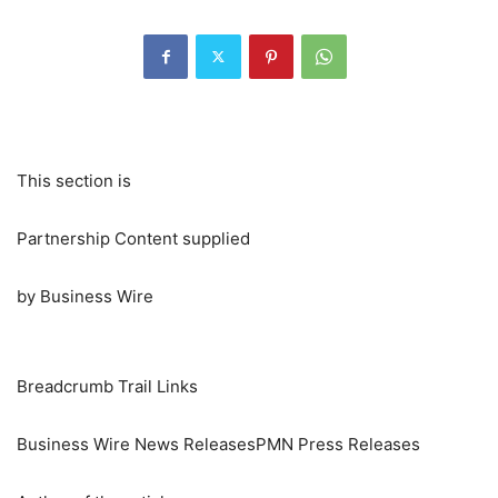
This section is
Partnership Content supplied
by Business Wire
Breadcrumb Trail Links
Business Wire News ReleasesPMN Press Releases