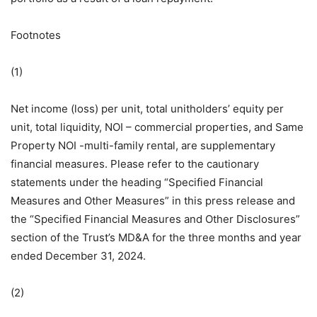
Footnotes
(1)
Net income (loss) per unit, total unitholders’ equity per
unit, total liquidity, NOI – commercial properties, and Same
Property NOI -multi-family rental, are supplementary
financial measures. Please refer to the cautionary
statements under the heading “Specified Financial
Measures and Other Measures” in this press release and
the “Specified Financial Measures and Other Disclosures”
section of the Trust’s MD&A for the three months and year
ended December 31, 2024.
(2)