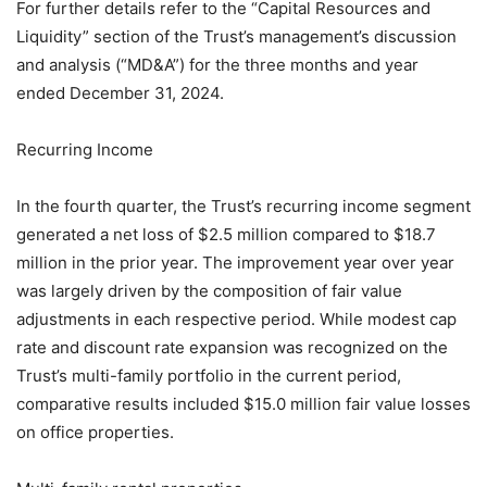
For further details refer to the “Capital Resources and
Liquidity” section of the Trust’s management’s discussion
and analysis (“MD&A”) for the three months and year
ended December 31, 2024.
Recurring Income
In the fourth quarter, the Trust’s recurring income segment
generated a net loss of $2.5 million compared to $18.7
million in the prior year. The improvement year over year
was largely driven by the composition of fair value
adjustments in each respective period. While modest cap
rate and discount rate expansion was recognized on the
Trust’s multi-family portfolio in the current period,
comparative results included $15.0 million fair value losses
on office properties.