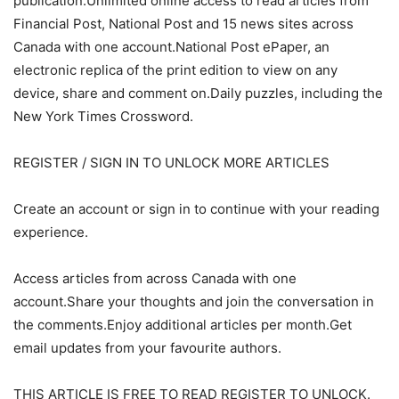
publication.Unlimited online access to read articles from
Financial Post, National Post and 15 news sites across
Canada with one account.National Post ePaper, an
electronic replica of the print edition to view on any
device, share and comment on.Daily puzzles, including the
New York Times Crossword.
REGISTER / SIGN IN TO UNLOCK MORE ARTICLES
Create an account or sign in to continue with your reading
experience.
Access articles from across Canada with one
account.Share your thoughts and join the conversation in
the comments.Enjoy additional articles per month.Get
email updates from your favourite authors.
THIS ARTICLE IS FREE TO READ REGISTER TO UNLOCK.