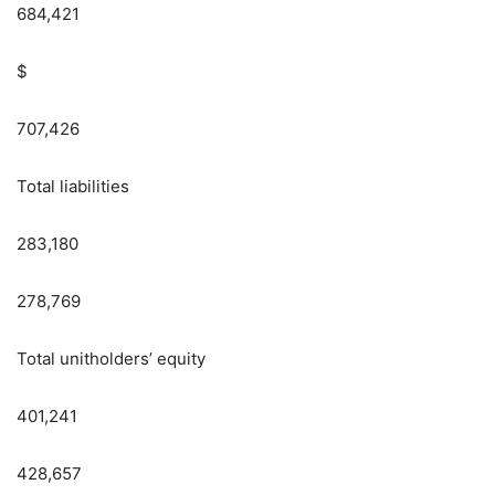
684,421
$
707,426
Total liabilities
283,180
278,769
Total unitholders’ equity
401,241
428,657