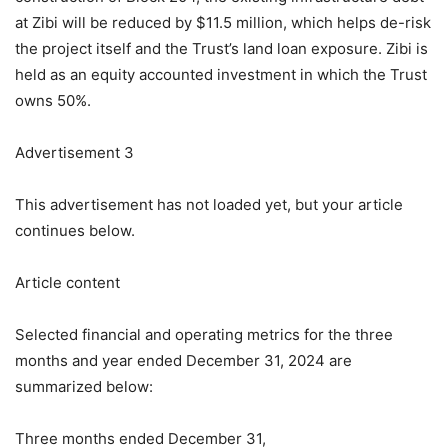
at Zibi will be reduced by $11.5 million, which helps de-risk
the project itself and the Trust’s land loan exposure. Zibi is
held as an equity accounted investment in which the Trust
owns 50%.
Advertisement 3
This advertisement has not loaded yet, but your article
continues below.
Article content
Selected financial and operating metrics for the three
months and year ended December 31, 2024 are
summarized below:
Three months ended December 31,