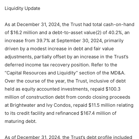
Liquidity Update
As at December 31, 2024, the Trust had total cash-on-hand
of $16.2 million and a debt-to-asset value(2) of 40.2%, an
increase from 39.7% at September 30, 2024, primarily
driven by a modest increase in debt and fair value
adjustments, partially offset by an increase in the Trust’s
deferred income tax recovery position. Refer to the
“Capital Resources and Liquidity” section of the MD&A.
Over the course of the year, the Trust, inclusive of debt
held as equity accounted investments, repaid $100.3
million of construction debt from condo closing proceeds
at Brightwater and Ivy Condos, repaid $11.5 million relating
to its credit facility and refinanced $167.4 million of
maturing debt.
As of December 31, 2024, the Trust’s debt profile included