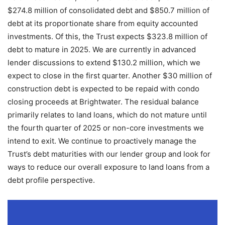
$274.8 million of consolidated debt and $850.7 million of
debt at its proportionate share from equity accounted
investments. Of this, the Trust expects $323.8 million of
debt to mature in 2025. We are currently in advanced
lender discussions to extend $130.2 million, which we
expect to close in the first quarter. Another $30 million of
construction debt is expected to be repaid with condo
closing proceeds at Brightwater. The residual balance
primarily relates to land loans, which do not mature until
the fourth quarter of 2025 or non-core investments we
intend to exit. We continue to proactively manage the
Trust’s debt maturities with our lender group and look for
ways to reduce our overall exposure to land loans from a
debt profile perspective.