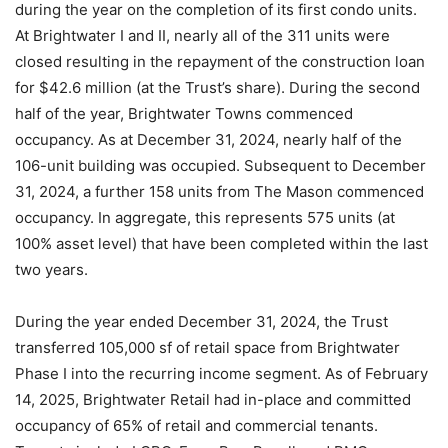
during the year on the completion of its first condo units.
At Brightwater I and II, nearly all of the 311 units were
closed resulting in the repayment of the construction loan
for $42.6 million (at the Trust’s share). During the second
half of the year, Brightwater Towns commenced
occupancy. As at December 31, 2024, nearly half of the
106-unit building was occupied. Subsequent to December
31, 2024, a further 158 units from The Mason commenced
occupancy. In aggregate, this represents 575 units (at
100% asset level) that have been completed within the last
two years.
During the year ended December 31, 2024, the Trust
transferred 105,000 sf of retail space from Brightwater
Phase I into the recurring income segment. As of February
14, 2025, Brightwater Retail had in-place and committed
occupancy of 65% of retail and commercial tenants.