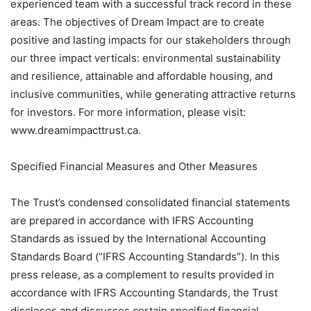
experienced team with a successful track record in these
areas. The objectives of Dream Impact are to create
positive and lasting impacts for our stakeholders through
our three impact verticals: environmental sustainability
and resilience, attainable and affordable housing, and
inclusive communities, while generating attractive returns
for investors. For more information, please visit:
www.dreamimpacttrust.ca.
Specified Financial Measures and Other Measures
The Trust’s condensed consolidated financial statements
are prepared in accordance with IFRS Accounting
Standards as issued by the International Accounting
Standards Board (“IFRS Accounting Standards”). In this
press release, as a complement to results provided in
accordance with IFRS Accounting Standards, the Trust
discloses and discusses certain specified financial