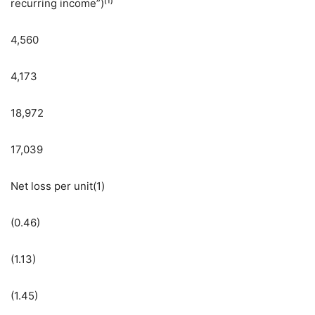
recurring income”)⁽¹⁾
4,560
4,173
18,972
17,039
Net loss per unit(1)
(0.46)
(1.13)
(1.45)