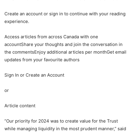
Create an account or sign in to continue with your reading
experience.
Access articles from across Canada with one
accountShare your thoughts and join the conversation in
the commentsEnjoy additional articles per monthGet email
updates from your favourite authors
Sign In or Create an Account
or
Article content
“Our priority for 2024 was to create value for the Trust
while managing liquidity in the most prudent manner,” said