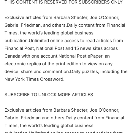
THIS CONTENT IS RESERVED FOR SUBSCRIBERS ONLY
Exclusive articles from Barbara Shecter, Joe O’Connor,
Gabriel Friedman, and others.Daily content from Financial
Times, the world’s leading global business
publication.Unlimited online access to read articles from
Financial Post, National Post and 15 news sites across
Canada with one account.National Post ePaper, an
electronic replica of the print edition to view on any
device, share and comment on.Daily puzzles, including the
New York Times Crossword.
SUBSCRIBE TO UNLOCK MORE ARTICLES
Exclusive articles from Barbara Shecter, Joe O’Connor,
Gabriel Friedman and others.Daily content from Financial
Times, the world’s leading global business