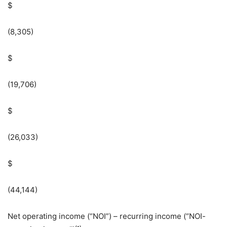
$
(8,305)
$
(19,706)
$
(26,033)
$
(44,144)
Net operating income (“NOI”) – recurring income (“NOI-