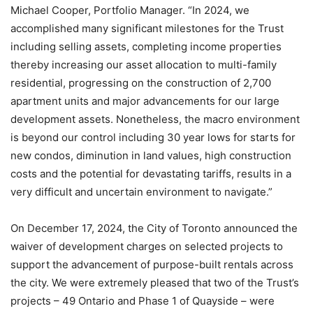
Michael Cooper, Portfolio Manager. “In 2024, we
accomplished many significant milestones for the Trust
including selling assets, completing income properties
thereby increasing our asset allocation to multi-family
residential, progressing on the construction of 2,700
apartment units and major advancements for our large
development assets. Nonetheless, the macro environment
is beyond our control including 30 year lows for starts for
new condos, diminution in land values, high construction
costs and the potential for devastating tariffs, results in a
very difficult and uncertain environment to navigate.”
On December 17, 2024, the City of Toronto announced the
waiver of development charges on selected projects to
support the advancement of purpose-built rentals across
the city. We were extremely pleased that two of the Trust’s
projects – 49 Ontario and Phase 1 of Quayside – were