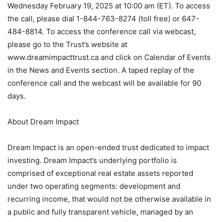
Wednesday February 19, 2025 at 10:00 am (ET). To access
the call, please dial 1-844-763-8274 (toll free) or 647-
484-8814. To access the conference call via webcast,
please go to the Trust’s website at
www.dreamimpacttrust.ca and click on Calendar of Events
in the News and Events section. A taped replay of the
conference call and the webcast will be available for 90
days.
About Dream Impact
Dream Impact is an open-ended trust dedicated to impact
investing. Dream Impact’s underlying portfolio is
comprised of exceptional real estate assets reported
under two operating segments: development and
recurring income, that would not be otherwise available in
a public and fully transparent vehicle, managed by an