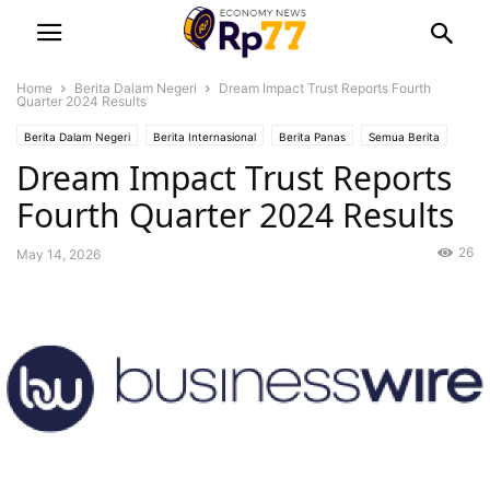
Home
Berita Dalam Negeri
Dream Impact Trust Reports Fourth
Quarter 2024 Results
Berita Dalam Negeri
Berita Internasional
Berita Panas
Semua Berita
Dream Impact Trust Reports
Uncategorized
Fourth Quarter 2024 Results
26
May 14, 2026