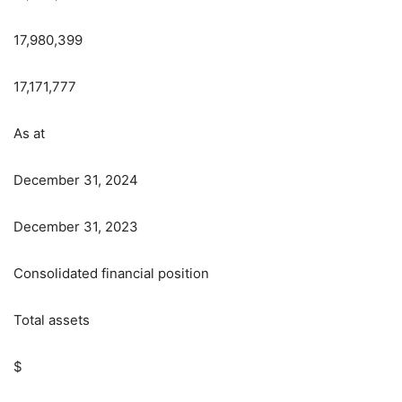
17,980,399
17,171,777
As at
December 31, 2024
December 31, 2023
Consolidated financial position
Total assets
$